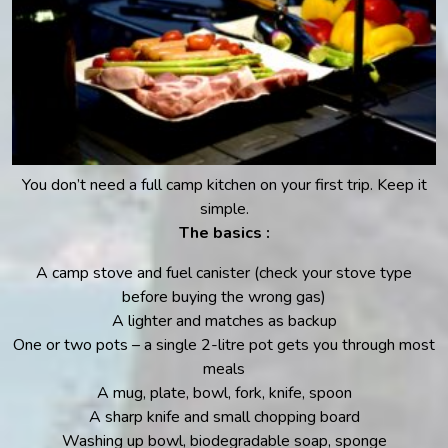
You don’t need a full camp kitchen on your first trip. Keep it
simple.
The basics :
A camp stove and fuel canister (check your stove type
before buying the wrong gas)
A lighter and matches as backup
One or two pots – a single 2-litre pot gets you through most
meals
A mug, plate, bowl, fork, knife, spoon
A sharp knife and small chopping board
Washing up bowl, biodegradable soap, sponge