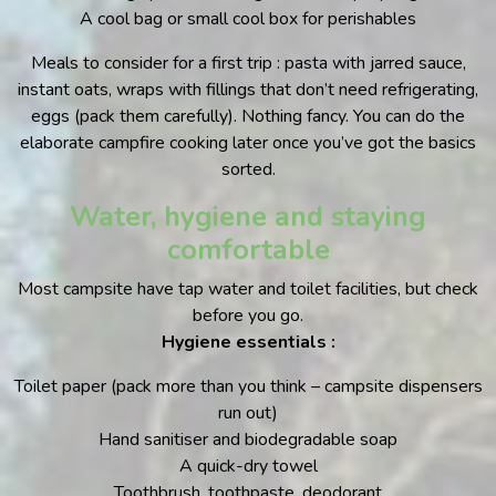
A cool bag or small cool box for perishables
Meals to consider for a first trip : pasta with jarred sauce,
instant oats, wraps with fillings that don’t need refrigerating,
eggs (pack them carefully). Nothing fancy. You can do the
elaborate campfire cooking later once you’ve got the basics
sorted.
Water, hygiene and staying
comfortable
Most campsite have tap water and toilet facilities, but check
before you go.
Hygiene essentials :
Toilet paper (pack more than you think – campsite dispensers
run out)
Hand sanitiser and biodegradable soap
A quick-dry towel
Toothbrush, toothpaste, deodorant