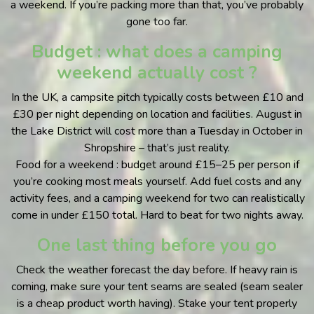
a weekend. If you’re packing more than that, you’ve probably
gone too far.
Budget : what does a camping
weekend actually cost ?
In the UK, a campsite pitch typically costs between £10 and
£30 per night depending on location and facilities. August in
the Lake District will cost more than a Tuesday in October in
Shropshire – that’s just reality.
Food for a weekend : budget around £15–25 per person if
you’re cooking most meals yourself. Add fuel costs and any
activity fees, and a camping weekend for two can realistically
come in under £150 total. Hard to beat for two nights away.
One last thing before you go
Check the weather forecast the day before. If heavy rain is
coming, make sure your tent seams are sealed (seam sealer
is a cheap product worth having). Stake your tent properly