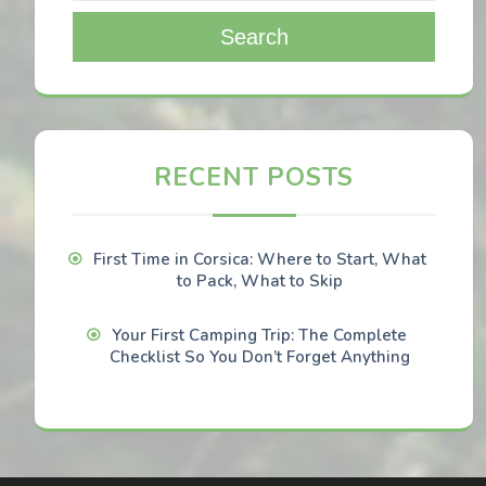
Search
RECENT POSTS
First Time in Corsica: Where to Start, What
to Pack, What to Skip
Your First Camping Trip: The Complete
Checklist So You Don’t Forget Anything