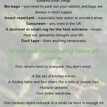
hundred other things
Bin bags
– you need to pack out your rubbish, and bags are
always in short supply
Insect repellent
– especially near water or wooded areas
Sunscreen
– yes, even in the UK
A doormat or small rug for the tent entrance
– keeps
mud out, genuinely changes your life
Duct tape
– fixes anything temporarily
What you can actually leave at
home
First-timers tend to overpack. You don’t need :
A full set of kitchen knives
A folding table and four chairs (for a solo or couple trip)
Multiple lanterns
Your entire wardrobe
One medium-sized rucksack or a small car boot is enough for