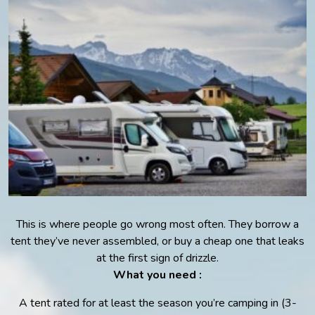
This is where people go wrong most often. They borrow a
tent they’ve never assembled, or buy a cheap one that leaks
at the first sign of drizzle.
What you need :
A tent rated for at least the season you’re camping in (3-