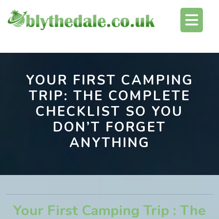
Skip
O
to
content
Bu
YOUR FIRST CAMPING
TRIP: THE COMPLETE
CHECKLIST SO YOU
DON’T FORGET
ANYTHING
Your First Camping Trip : The