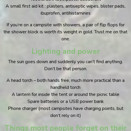
A small first aid kit : plasters, antiseptic wipes, blister pads,
ibuprofen, antihistamines
If you’re on a campsite with showers, a pair of flip flops for
the shower block is worth its weight in gold. Trust me on that
one.
Lighting and power
The sun goes down and suddenly you can’t find anything.
Don’t be that person.
A head torch – both hands free, much more practical than a
handheld torch
A lantern for inside the tent or around the picnic table
Spare batteries or a USB power bank
Phone charger (most campsites have charging points, but
don’t rely on it)
Things most people forget on their