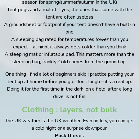
season for spring/summer/autumn in the UK)
Tent pegs and a mallet – yes, the ones that come with the
tent are often useless
A groundsheet or footprint if your tent doesn’t have a built-in
one
A sleeping bag rated for temperatures
lower
than you
expect – at night it always gets colder than you think
A sleeping mat or inflatable pad. This matters more than the
sleeping bag, frankly. Cold comes from the ground up.
One thing I find a lot of beginners skip : practice putting your
tent up at home before you go. Don’t laugh – it’s a real tip.
Doing it for the first time in the dark, on a field, after a long
drive, is not fun.
Clothing : layers, not bulk
The UK weather is the UK weather. Even in July, you can get
a cold night or a surprise downpour.
Pack these :