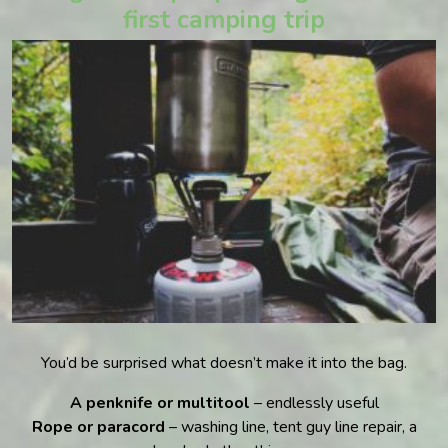
first camping trip
You’d be surprised what doesn’t make it into the bag.
A penknife or multitool
– endlessly useful
Rope or paracord
– washing line, tent guy line repair, a