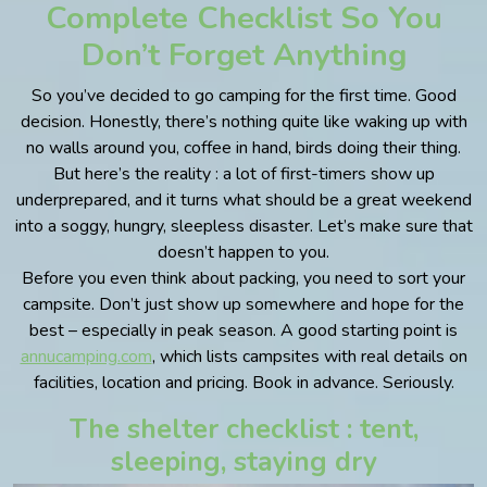
Complete Checklist So You
Don’t Forget Anything
So you’ve decided to go camping for the first time. Good
decision. Honestly, there’s nothing quite like waking up with
no walls around you, coffee in hand, birds doing their thing.
But here’s the reality : a lot of first-timers show up
underprepared, and it turns what should be a great weekend
into a soggy, hungry, sleepless disaster. Let’s make sure that
doesn’t happen to you.
Before you even think about packing, you need to sort your
campsite. Don’t just show up somewhere and hope for the
best – especially in peak season. A good starting point is
annucamping.com
, which lists campsites with real details on
facilities, location and pricing. Book in advance. Seriously.
The shelter checklist : tent,
sleeping, staying dry