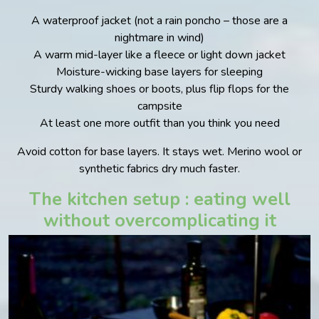
A waterproof jacket (not a rain poncho – those are a
nightmare in wind)
A warm mid-layer like a fleece or light down jacket
Moisture-wicking base layers for sleeping
Sturdy walking shoes or boots, plus flip flops for the
campsite
At least one more outfit than you think you need
Avoid cotton for base layers. It stays wet. Merino wool or
synthetic fabrics dry much faster.
The kitchen setup : eating well
without overcomplicating it